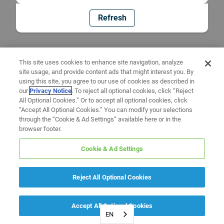
Refresh
This site uses cookies to enhance site navigation, analyze
site usage, and provide content ads that might interest you. By
using this site, you agree to our use of cookies as described in
our
Privacy Notice
. To reject all optional cookies, click “Reject
All Optional Cookies.” Or to accept all optional cookies, click
“Accept All Optional Cookies.” You can modify your selections
through the “Cookie & Ad Settings” available here or in the
browser footer.
Cookie & Ad Settings
Reject All Optional Cookies
Accept All Optional Cookies
EN