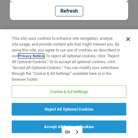
Refresh
This site uses cookies to enhance site navigation, analyze
site usage, and provide content ads that might interest you. By
using this site, you agree to our use of cookies as described in
our
Privacy Notice
. To reject all optional cookies, click “Reject
All Optional Cookies.” Or to accept all optional cookies, click
“Accept All Optional Cookies.” You can modify your selections
through the “Cookie & Ad Settings” available here or in the
browser footer.
Cookie & Ad Settings
Reject All Optional Cookies
Accept All Optional Cookies
EN