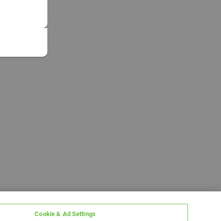
Cookie & Ad Settings