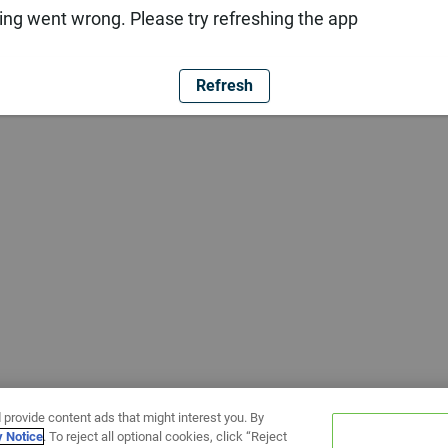
ng went wrong. Please try refreshing the app
Refresh
 provide content ads that might interest you. By
y Notice
. To reject all optional cookies, click “Reject