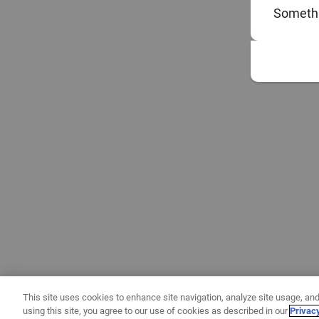
Somethi
This site uses cookies to enhance site navigation, analyze site usage, and
using this site, you agree to our use of cookies as described in our
Privac