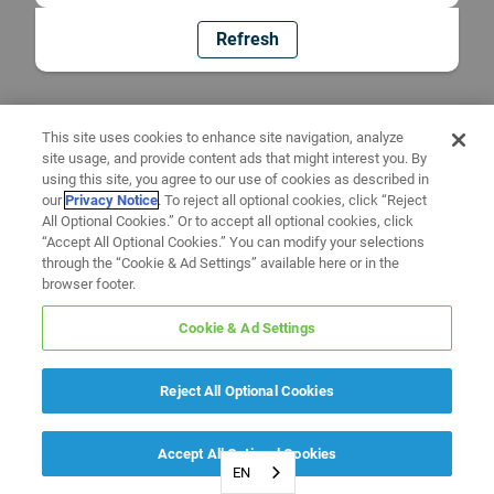
Refresh
This site uses cookies to enhance site navigation, analyze
site usage, and provide content ads that might interest you. By
using this site, you agree to our use of cookies as described in
our
Privacy Notice
. To reject all optional cookies, click “Reject
All Optional Cookies.” Or to accept all optional cookies, click
“Accept All Optional Cookies.” You can modify your selections
through the “Cookie & Ad Settings” available here or in the
browser footer.
Cookie & Ad Settings
Reject All Optional Cookies
Accept All Optional Cookies
EN