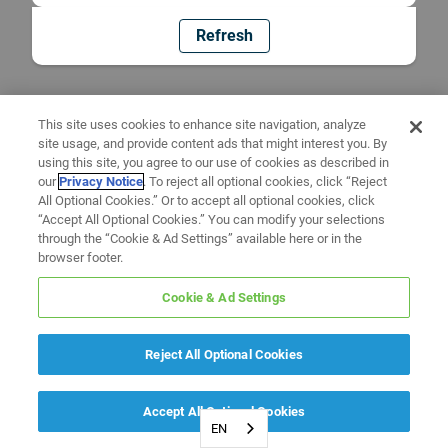
Refresh
This site uses cookies to enhance site navigation, analyze
site usage, and provide content ads that might interest you. By
using this site, you agree to our use of cookies as described in
our
Privacy Notice
. To reject all optional cookies, click “Reject
All Optional Cookies.” Or to accept all optional cookies, click
“Accept All Optional Cookies.” You can modify your selections
through the “Cookie & Ad Settings” available here or in the
browser footer.
Cookie & Ad Settings
Reject All Optional Cookies
Accept All Optional Cookies
EN