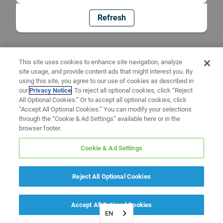
Refresh
This site uses cookies to enhance site navigation, analyze
site usage, and provide content ads that might interest you. By
using this site, you agree to our use of cookies as described in
our
Privacy Notice
. To reject all optional cookies, click “Reject
All Optional Cookies.” Or to accept all optional cookies, click
“Accept All Optional Cookies.” You can modify your selections
through the “Cookie & Ad Settings” available here or in the
browser footer.
Cookie & Ad Settings
Reject All Optional Cookies
Accept All Optional Cookies
EN