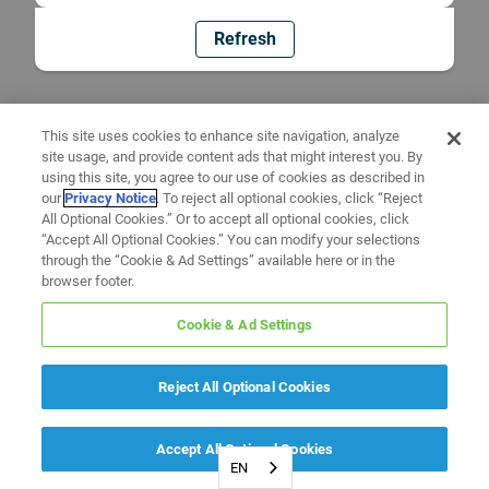
Refresh
This site uses cookies to enhance site navigation, analyze
site usage, and provide content ads that might interest you. By
using this site, you agree to our use of cookies as described in
our
Privacy Notice
. To reject all optional cookies, click “Reject
All Optional Cookies.” Or to accept all optional cookies, click
“Accept All Optional Cookies.” You can modify your selections
through the “Cookie & Ad Settings” available here or in the
browser footer.
Cookie & Ad Settings
Reject All Optional Cookies
Accept All Optional Cookies
EN