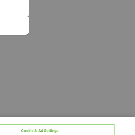
Cookie & Ad Settings