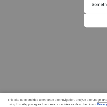
Somethi
This site uses cookies to enhance site navigation, analyze site usage, and
using this site, you agree to our use of cookies as described in our
Privac