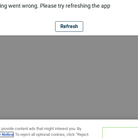
ng went wrong. Please try refreshing the app
Refresh
 provide content ads that might interest you. By
y Notice
. To reject all optional cookies, click “Reject