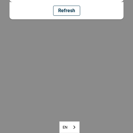
Refresh
EN