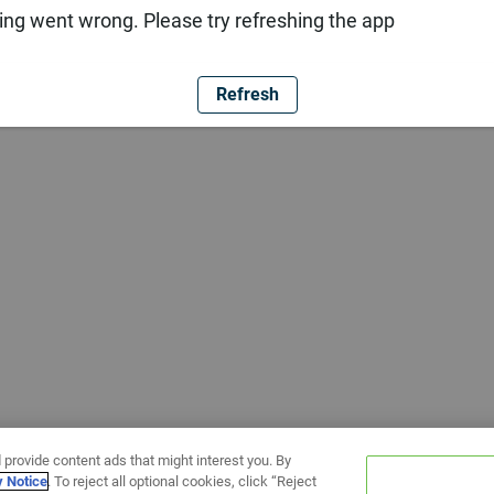
ng went wrong. Please try refreshing the app
Refresh
 provide content ads that might interest you. By
y Notice
. To reject all optional cookies, click “Reject