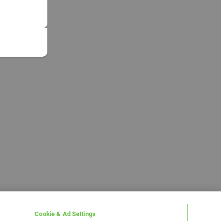
Cookie & Ad Settings