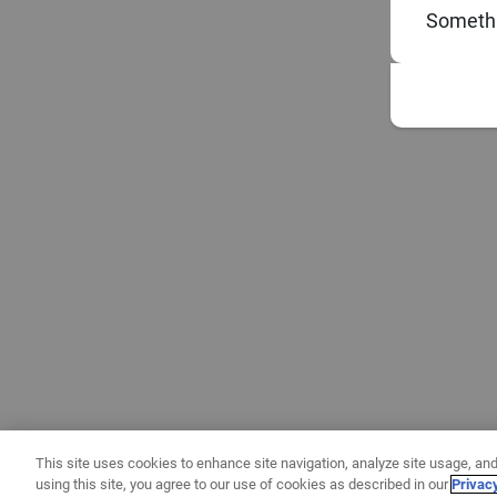
Somethi
This site uses cookies to enhance site navigation, analyze site usage, and
using this site, you agree to our use of cookies as described in our
Privac