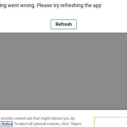
ng went wrong. Please try refreshing the app
Refresh
 provide content ads that might interest you. By
y Notice
. To reject all optional cookies, click “Reject