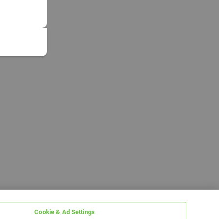
Cookie & Ad Settings