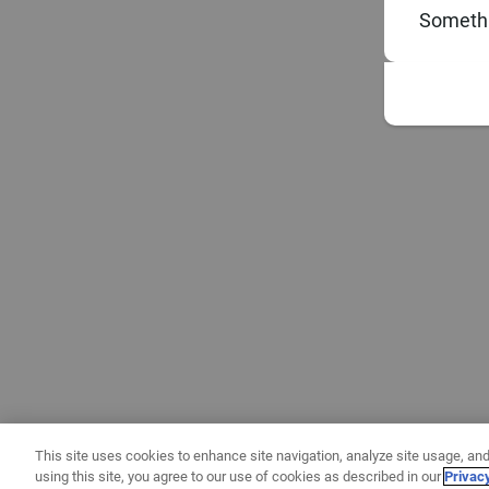
Somethi
This site uses cookies to enhance site navigation, analyze site usage, and
using this site, you agree to our use of cookies as described in our
Privac