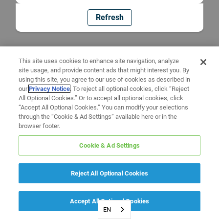
Refresh
This site uses cookies to enhance site navigation, analyze
site usage, and provide content ads that might interest you. By
using this site, you agree to our use of cookies as described in
our
Privacy Notice
. To reject all optional cookies, click “Reject
All Optional Cookies.” Or to accept all optional cookies, click
“Accept All Optional Cookies.” You can modify your selections
through the “Cookie & Ad Settings” available here or in the
browser footer.
Cookie & Ad Settings
Reject All Optional Cookies
Accept All Optional Cookies
EN