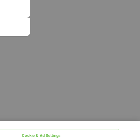
Cookie & Ad Settings