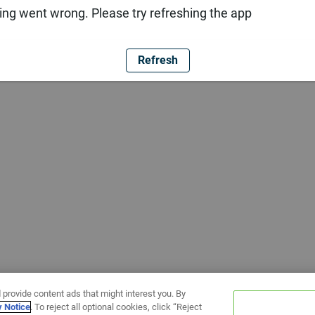
ng went wrong. Please try refreshing the app
Refresh
 provide content ads that might interest you. By
y Notice
. To reject all optional cookies, click “Reject