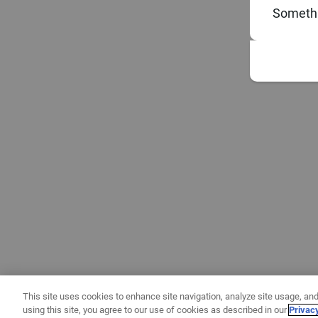
Somethi
This site uses cookies to enhance site navigation, analyze site usage, and
using this site, you agree to our use of cookies as described in our
Privac