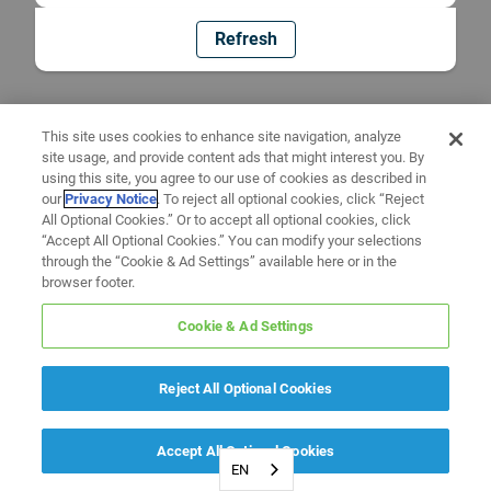
Refresh
This site uses cookies to enhance site navigation, analyze
site usage, and provide content ads that might interest you. By
using this site, you agree to our use of cookies as described in
our
Privacy Notice
. To reject all optional cookies, click “Reject
All Optional Cookies.” Or to accept all optional cookies, click
“Accept All Optional Cookies.” You can modify your selections
through the “Cookie & Ad Settings” available here or in the
browser footer.
Cookie & Ad Settings
Reject All Optional Cookies
Accept All Optional Cookies
EN