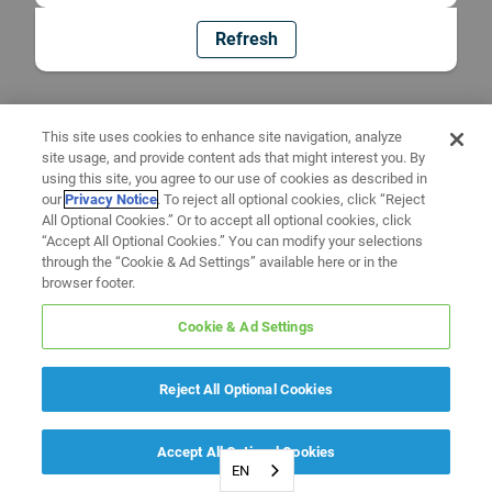
Refresh
This site uses cookies to enhance site navigation, analyze
site usage, and provide content ads that might interest you. By
using this site, you agree to our use of cookies as described in
our
Privacy Notice
. To reject all optional cookies, click “Reject
All Optional Cookies.” Or to accept all optional cookies, click
“Accept All Optional Cookies.” You can modify your selections
through the “Cookie & Ad Settings” available here or in the
browser footer.
Cookie & Ad Settings
Reject All Optional Cookies
Accept All Optional Cookies
EN