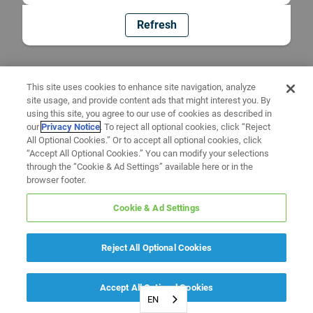
Refresh
This site uses cookies to enhance site navigation, analyze
site usage, and provide content ads that might interest you. By
using this site, you agree to our use of cookies as described in
our
Privacy Notice
. To reject all optional cookies, click “Reject
All Optional Cookies.” Or to accept all optional cookies, click
“Accept All Optional Cookies.” You can modify your selections
through the “Cookie & Ad Settings” available here or in the
browser footer.
Cookie & Ad Settings
Reject All Optional Cookies
Accept All Optional Cookies
EN