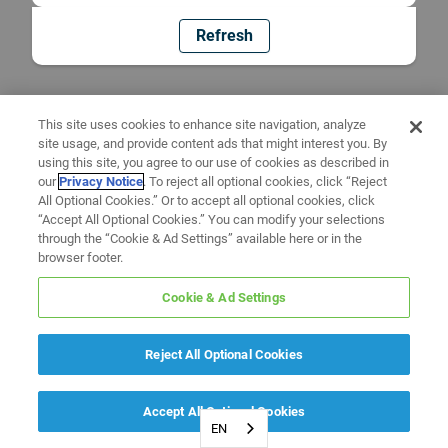
Refresh
This site uses cookies to enhance site navigation, analyze
site usage, and provide content ads that might interest you. By
using this site, you agree to our use of cookies as described in
our
Privacy Notice
. To reject all optional cookies, click “Reject
All Optional Cookies.” Or to accept all optional cookies, click
“Accept All Optional Cookies.” You can modify your selections
through the “Cookie & Ad Settings” available here or in the
browser footer.
Cookie & Ad Settings
Reject All Optional Cookies
Accept All Optional Cookies
EN