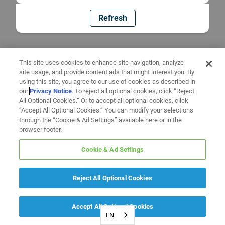
Refresh
This site uses cookies to enhance site navigation, analyze
site usage, and provide content ads that might interest you. By
using this site, you agree to our use of cookies as described in
our
Privacy Notice
. To reject all optional cookies, click “Reject
All Optional Cookies.” Or to accept all optional cookies, click
“Accept All Optional Cookies.” You can modify your selections
through the “Cookie & Ad Settings” available here or in the
browser footer.
Cookie & Ad Settings
Reject All Optional Cookies
Accept All Optional Cookies
EN