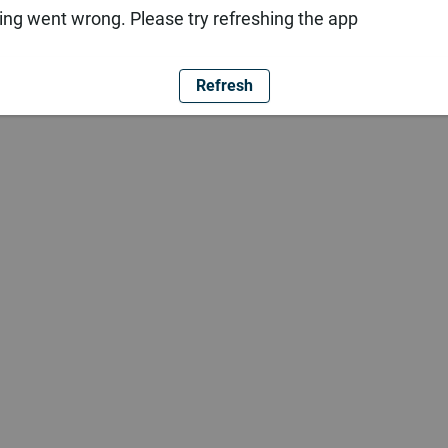
ng went wrong. Please try refreshing the app
Refresh