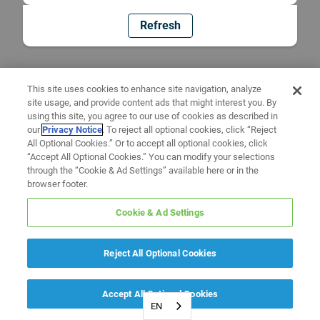
Refresh
This site uses cookies to enhance site navigation, analyze
site usage, and provide content ads that might interest you. By
using this site, you agree to our use of cookies as described in
our
Privacy Notice
. To reject all optional cookies, click “Reject
All Optional Cookies.” Or to accept all optional cookies, click
“Accept All Optional Cookies.” You can modify your selections
through the “Cookie & Ad Settings” available here or in the
browser footer.
Cookie & Ad Settings
Reject All Optional Cookies
Accept All Optional Cookies
EN