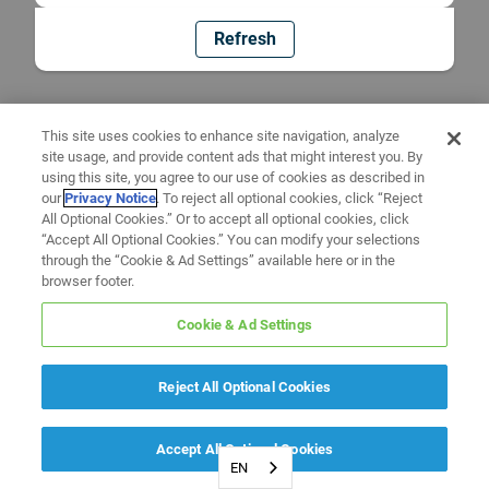
Refresh
This site uses cookies to enhance site navigation, analyze
site usage, and provide content ads that might interest you. By
using this site, you agree to our use of cookies as described in
our
Privacy Notice
. To reject all optional cookies, click “Reject
All Optional Cookies.” Or to accept all optional cookies, click
“Accept All Optional Cookies.” You can modify your selections
through the “Cookie & Ad Settings” available here or in the
browser footer.
Cookie & Ad Settings
Reject All Optional Cookies
Accept All Optional Cookies
EN