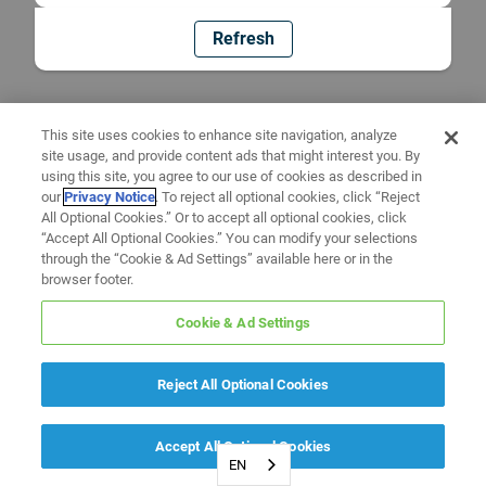
Refresh
This site uses cookies to enhance site navigation, analyze
site usage, and provide content ads that might interest you. By
using this site, you agree to our use of cookies as described in
our
Privacy Notice
. To reject all optional cookies, click “Reject
All Optional Cookies.” Or to accept all optional cookies, click
“Accept All Optional Cookies.” You can modify your selections
through the “Cookie & Ad Settings” available here or in the
browser footer.
Cookie & Ad Settings
Reject All Optional Cookies
Accept All Optional Cookies
EN