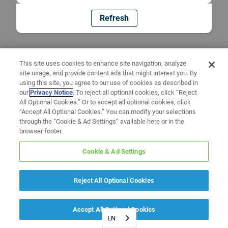
Refresh
This site uses cookies to enhance site navigation, analyze
site usage, and provide content ads that might interest you. By
using this site, you agree to our use of cookies as described in
our
Privacy Notice
. To reject all optional cookies, click “Reject
All Optional Cookies.” Or to accept all optional cookies, click
“Accept All Optional Cookies.” You can modify your selections
through the “Cookie & Ad Settings” available here or in the
browser footer.
Cookie & Ad Settings
Reject All Optional Cookies
Accept All Optional Cookies
EN