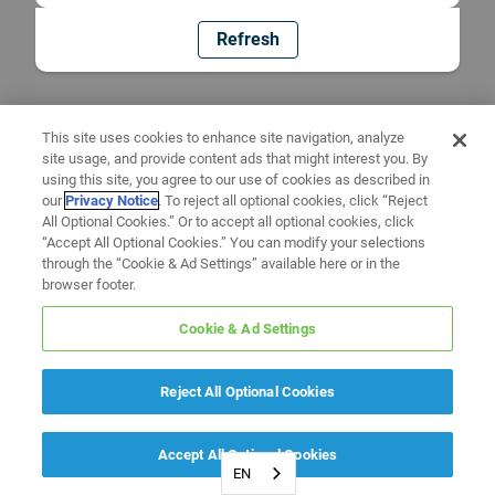
Refresh
This site uses cookies to enhance site navigation, analyze
site usage, and provide content ads that might interest you. By
using this site, you agree to our use of cookies as described in
our
Privacy Notice
. To reject all optional cookies, click “Reject
All Optional Cookies.” Or to accept all optional cookies, click
“Accept All Optional Cookies.” You can modify your selections
through the “Cookie & Ad Settings” available here or in the
browser footer.
Cookie & Ad Settings
Reject All Optional Cookies
Accept All Optional Cookies
EN