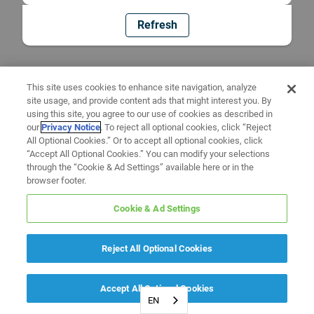
Refresh
This site uses cookies to enhance site navigation, analyze
site usage, and provide content ads that might interest you. By
using this site, you agree to our use of cookies as described in
our
Privacy Notice
. To reject all optional cookies, click “Reject
All Optional Cookies.” Or to accept all optional cookies, click
“Accept All Optional Cookies.” You can modify your selections
through the “Cookie & Ad Settings” available here or in the
browser footer.
Cookie & Ad Settings
Reject All Optional Cookies
Accept All Optional Cookies
EN