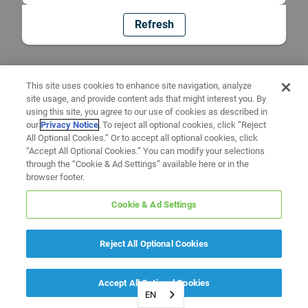
Refresh
This site uses cookies to enhance site navigation, analyze
site usage, and provide content ads that might interest you. By
using this site, you agree to our use of cookies as described in
our
Privacy Notice
. To reject all optional cookies, click “Reject
All Optional Cookies.” Or to accept all optional cookies, click
“Accept All Optional Cookies.” You can modify your selections
through the “Cookie & Ad Settings” available here or in the
browser footer.
Cookie & Ad Settings
Reject All Optional Cookies
Accept All Optional Cookies
EN