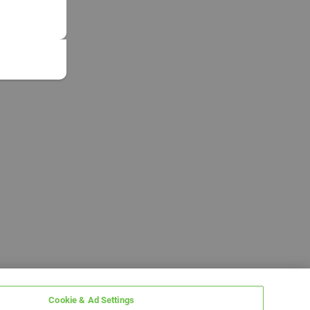
Cookie & Ad Settings