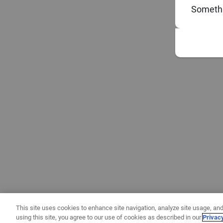
Somethi
This site uses cookies to enhance site navigation, analyze site usage, and
using this site, you agree to our use of cookies as described in our
Privac