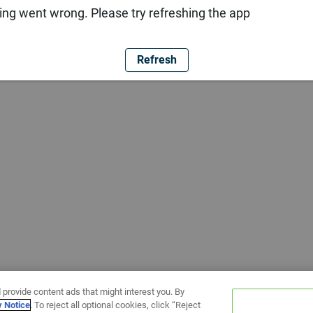
ng went wrong. Please try refreshing the app
Refresh
 provide content ads that might interest you. By
y Notice
. To reject all optional cookies, click “Reject