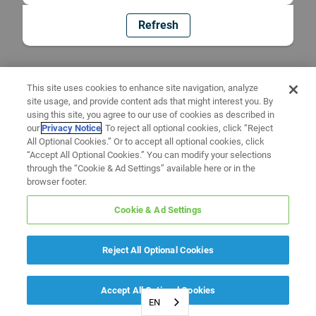
Refresh
This site uses cookies to enhance site navigation, analyze
site usage, and provide content ads that might interest you. By
using this site, you agree to our use of cookies as described in
our
Privacy Notice
. To reject all optional cookies, click “Reject
All Optional Cookies.” Or to accept all optional cookies, click
“Accept All Optional Cookies.” You can modify your selections
through the “Cookie & Ad Settings” available here or in the
browser footer.
Cookie & Ad Settings
Reject All Optional Cookies
Accept All Optional Cookies
EN