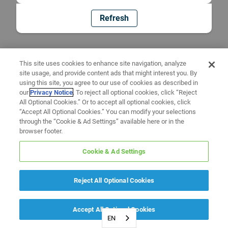
Refresh
This site uses cookies to enhance site navigation, analyze
site usage, and provide content ads that might interest you. By
using this site, you agree to our use of cookies as described in
our
Privacy Notice
. To reject all optional cookies, click “Reject
All Optional Cookies.” Or to accept all optional cookies, click
“Accept All Optional Cookies.” You can modify your selections
through the “Cookie & Ad Settings” available here or in the
browser footer.
Cookie & Ad Settings
Reject All Optional Cookies
Accept All Optional Cookies
EN