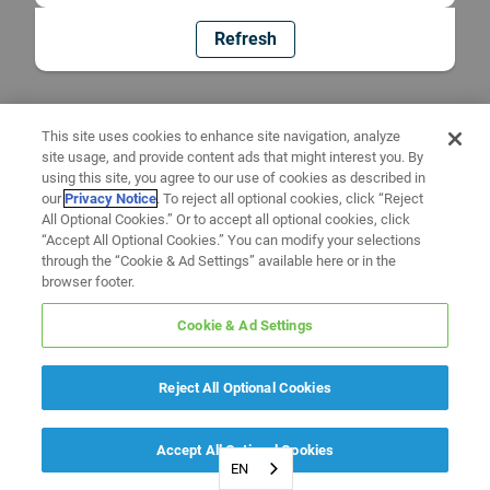
Refresh
This site uses cookies to enhance site navigation, analyze
site usage, and provide content ads that might interest you. By
using this site, you agree to our use of cookies as described in
our
Privacy Notice
. To reject all optional cookies, click “Reject
All Optional Cookies.” Or to accept all optional cookies, click
“Accept All Optional Cookies.” You can modify your selections
through the “Cookie & Ad Settings” available here or in the
browser footer.
Cookie & Ad Settings
Reject All Optional Cookies
Accept All Optional Cookies
EN