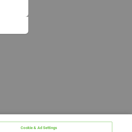
Cookie & Ad Settings