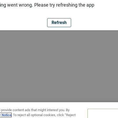
ng went wrong. Please try refreshing the app
Refresh
 provide content ads that might interest you. By
y Notice
. To reject all optional cookies, click “Reject