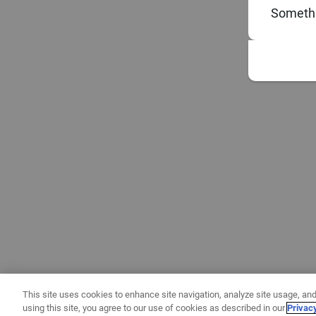
Somethi
This site uses cookies to enhance site navigation, analyze site usage, and
using this site, you agree to our use of cookies as described in our
Privac