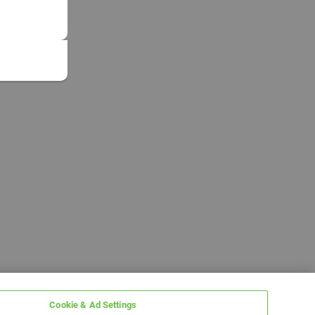
Cookie & Ad Settings