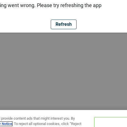
ng went wrong. Please try refreshing the app
Refresh
 provide content ads that might interest you. By
y Notice
. To reject all optional cookies, click “Reject