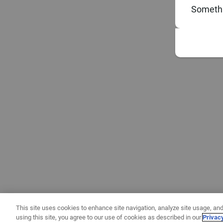
Somethi
This site uses cookies to enhance site navigation, analyze site usage, and
using this site, you agree to our use of cookies as described in our
Privac