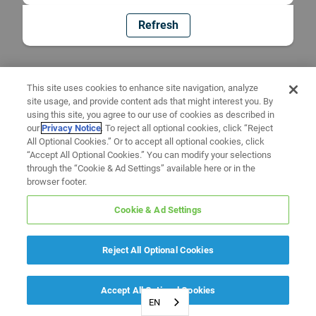
Refresh
This site uses cookies to enhance site navigation, analyze
site usage, and provide content ads that might interest you. By
using this site, you agree to our use of cookies as described in
our
Privacy Notice
. To reject all optional cookies, click “Reject
All Optional Cookies.” Or to accept all optional cookies, click
“Accept All Optional Cookies.” You can modify your selections
through the “Cookie & Ad Settings” available here or in the
browser footer.
Cookie & Ad Settings
Reject All Optional Cookies
Accept All Optional Cookies
EN