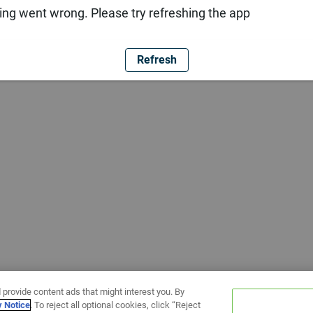
ng went wrong. Please try refreshing the app
Refresh
 provide content ads that might interest you. By
y Notice
. To reject all optional cookies, click “Reject