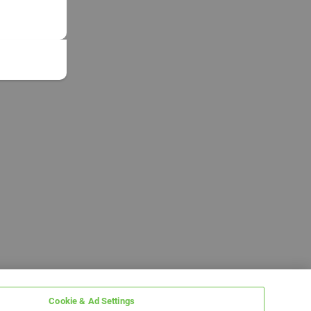
Cookie & Ad Settings