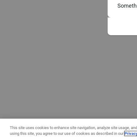
Somethi
This site uses cookies to enhance site navigation, analyze site usage, and
using this site, you agree to our use of cookies as described in our
Privac