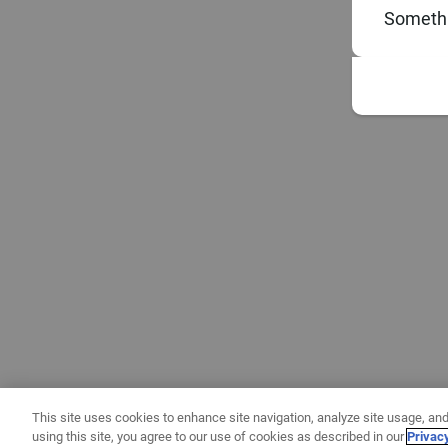
Somethi
This site uses cookies to enhance site navigation, analyze site usage, and
using this site, you agree to our use of cookies as described in our
Privac