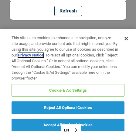
Refresh
This site uses cookies to enhance site navigation, analyze
site usage, and provide content ads that might interest you. By
using this site, you agree to our use of cookies as described in
our
Privacy Notice
. To reject all optional cookies, click “Reject
All Optional Cookies.” Or to accept all optional cookies, click
“Accept All Optional Cookies.” You can modify your selections
through the “Cookie & Ad Settings” available here or in the
browser footer.
Cookie & Ad Settings
Reject All Optional Cookies
Accept All Optional Cookies
EN