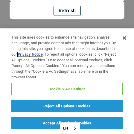
Refresh
This site uses cookies to enhance site navigation, analyze
site usage, and provide content ads that might interest you. By
using this site, you agree to our use of cookies as described in
our
Privacy Notice
. To reject all optional cookies, click “Reject
All Optional Cookies.” Or to accept all optional cookies, click
“Accept All Optional Cookies.” You can modify your selections
through the “Cookie & Ad Settings” available here or in the
browser footer.
Cookie & Ad Settings
Reject All Optional Cookies
Accept All Optional Cookies
EN