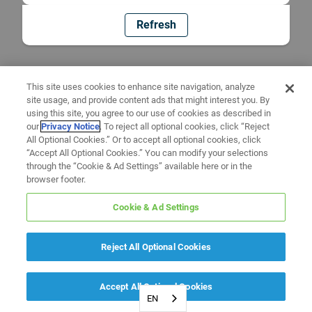
Refresh
This site uses cookies to enhance site navigation, analyze
site usage, and provide content ads that might interest you. By
using this site, you agree to our use of cookies as described in
our
Privacy Notice
. To reject all optional cookies, click “Reject
All Optional Cookies.” Or to accept all optional cookies, click
“Accept All Optional Cookies.” You can modify your selections
through the “Cookie & Ad Settings” available here or in the
browser footer.
Cookie & Ad Settings
Reject All Optional Cookies
Accept All Optional Cookies
EN