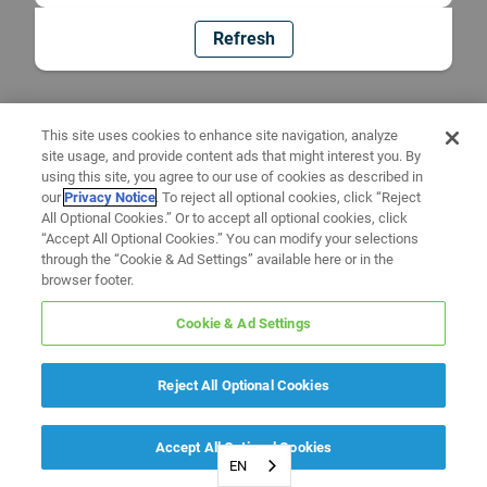
Refresh
This site uses cookies to enhance site navigation, analyze
site usage, and provide content ads that might interest you. By
using this site, you agree to our use of cookies as described in
our
Privacy Notice
. To reject all optional cookies, click “Reject
All Optional Cookies.” Or to accept all optional cookies, click
“Accept All Optional Cookies.” You can modify your selections
through the “Cookie & Ad Settings” available here or in the
browser footer.
Cookie & Ad Settings
Reject All Optional Cookies
Accept All Optional Cookies
EN