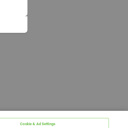
Cookie & Ad Settings