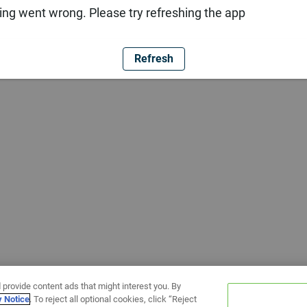
ng went wrong. Please try refreshing the app
Refresh
 provide content ads that might interest you. By
y Notice
. To reject all optional cookies, click “Reject