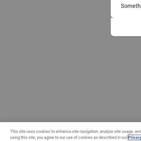
Somethi
This site uses cookies to enhance site navigation, analyze site usage, and
using this site, you agree to our use of cookies as described in our
Privac