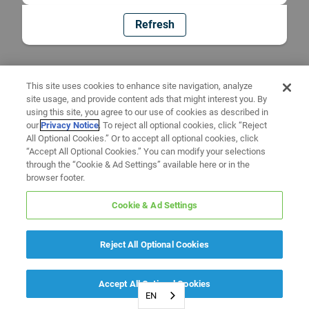
Refresh
This site uses cookies to enhance site navigation, analyze
site usage, and provide content ads that might interest you. By
using this site, you agree to our use of cookies as described in
our
Privacy Notice
. To reject all optional cookies, click “Reject
All Optional Cookies.” Or to accept all optional cookies, click
“Accept All Optional Cookies.” You can modify your selections
through the “Cookie & Ad Settings” available here or in the
browser footer.
Cookie & Ad Settings
Reject All Optional Cookies
Accept All Optional Cookies
EN