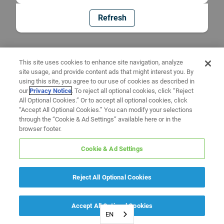
Refresh
This site uses cookies to enhance site navigation, analyze
site usage, and provide content ads that might interest you. By
using this site, you agree to our use of cookies as described in
our
Privacy Notice
. To reject all optional cookies, click “Reject
All Optional Cookies.” Or to accept all optional cookies, click
“Accept All Optional Cookies.” You can modify your selections
through the “Cookie & Ad Settings” available here or in the
browser footer.
Cookie & Ad Settings
Reject All Optional Cookies
Accept All Optional Cookies
EN