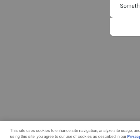
Somethi
This site uses cookies to enhance site navigation, analyze site usage, and
using this site, you agree to our use of cookies as described in our
Privac