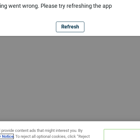
ng went wrong. Please try refreshing the app
Refresh
 provide content ads that might interest you. By
y Notice
. To reject all optional cookies, click “Reject