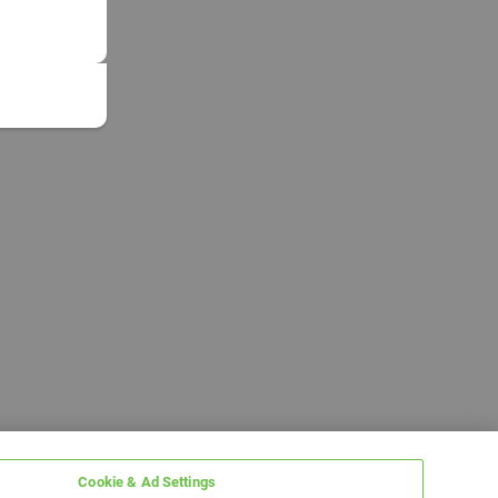
Cookie & Ad Settings