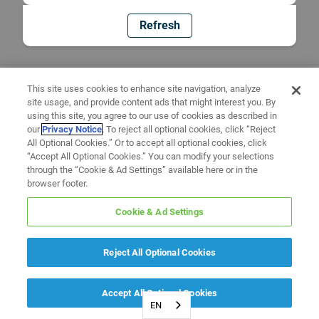
Refresh
This site uses cookies to enhance site navigation, analyze
site usage, and provide content ads that might interest you. By
using this site, you agree to our use of cookies as described in
our
Privacy Notice
. To reject all optional cookies, click “Reject
All Optional Cookies.” Or to accept all optional cookies, click
“Accept All Optional Cookies.” You can modify your selections
through the “Cookie & Ad Settings” available here or in the
browser footer.
Cookie & Ad Settings
Reject All Optional Cookies
Accept All Optional Cookies
EN