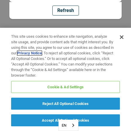
Refresh
This site uses cookies to enhance site navigation, analyze
site usage, and provide content ads that might interest you. By
using this site, you agree to our use of cookies as described in
our
Privacy Notice
. To reject all optional cookies, click “Reject
All Optional Cookies.” Or to accept all optional cookies, click
“Accept All Optional Cookies.” You can modify your selections
through the “Cookie & Ad Settings” available here or in the
browser footer.
Cookie & Ad Settings
Reject All Optional Cookies
Accept All Optional Cookies
EN