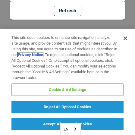
Refresh
This site uses cookies to enhance site navigation, analyze
site usage, and provide content ads that might interest you. By
using this site, you agree to our use of cookies as described in
our
Privacy Notice
. To reject all optional cookies, click “Reject
All Optional Cookies.” Or to accept all optional cookies, click
“Accept All Optional Cookies.” You can modify your selections
through the “Cookie & Ad Settings” available here or in the
browser footer.
Cookie & Ad Settings
Reject All Optional Cookies
Accept All Optional Cookies
EN