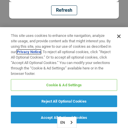
Refresh
This site uses cookies to enhance site navigation, analyze
site usage, and provide content ads that might interest you. By
using this site, you agree to our use of cookies as described in
our
Privacy Notice
. To reject all optional cookies, click “Reject
All Optional Cookies.” Or to accept all optional cookies, click
“Accept All Optional Cookies.” You can modify your selections
through the “Cookie & Ad Settings” available here or in the
browser footer.
Cookie & Ad Settings
Reject All Optional Cookies
Accept All Optional Cookies
EN