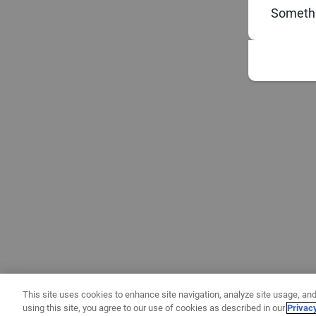
Somethi
This site uses cookies to enhance site navigation, analyze site usage, and
using this site, you agree to our use of cookies as described in our
Privac