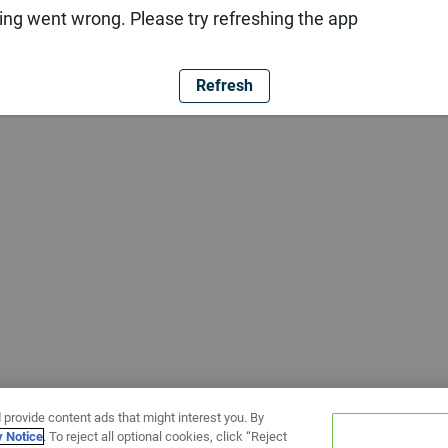
ng went wrong. Please try refreshing the app
Refresh
 provide content ads that might interest you. By
y Notice
. To reject all optional cookies, click “Reject