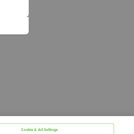
Cookie & Ad Settings