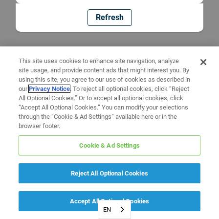
Refresh
This site uses cookies to enhance site navigation, analyze
site usage, and provide content ads that might interest you. By
using this site, you agree to our use of cookies as described in
our
Privacy Notice
. To reject all optional cookies, click “Reject
All Optional Cookies.” Or to accept all optional cookies, click
“Accept All Optional Cookies.” You can modify your selections
through the “Cookie & Ad Settings” available here or in the
browser footer.
Cookie & Ad Settings
Reject All Optional Cookies
Accept All Optional Cookies
EN