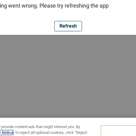
ng went wrong. Please try refreshing the app
Refresh
 provide content ads that might interest you. By
y Notice
. To reject all optional cookies, click “Reject