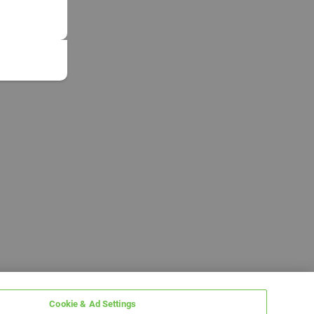
Cookie & Ad Settings