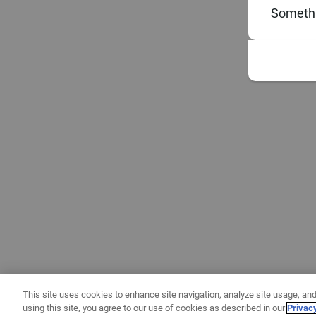
Somethi
This site uses cookies to enhance site navigation, analyze site usage, and
using this site, you agree to our use of cookies as described in our
Privac